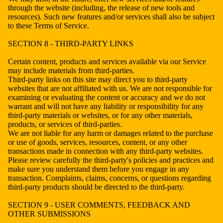
through the website (including, the release of new tools and
resources). Such new features and/or services shall also be subject
to these Terms of Service.
SECTION 8 - THIRD-PARTY LINKS
Certain content, products and services available via our Service
may include materials from third-parties.
Third-party links on this site may direct you to third-party
websites that are not affiliated with us. We are not responsible for
examining or evaluating the content or accuracy and we do not
warrant and will not have any liability or responsibility for any
third-party materials or websites, or for any other materials,
products, or services of third-parties.
We are not liable for any harm or damages related to the purchase
or use of goods, services, resources, content, or any other
transactions made in connection with any third-party websites.
Please review carefully the third-party's policies and practices and
make sure you understand them before you engage in any
transaction. Complaints, claims, concerns, or questions regarding
third-party products should be directed to the third-party.
SECTION 9 - USER COMMENTS, FEEDBACK AND
OTHER SUBMISSIONS