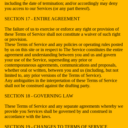
including the date of termination; and/or accordingly may deny
you access to our Services (or any part thereof).
SECTION 17 - ENTIRE AGREEMENT
The failure of us to exercise or enforce any right or provision of
these Terms of Service shall not constitute a waiver of such right
or provision.
These Terms of Service and any policies or operating rules posted
by us on this site or in respect to The Service constitutes the entire
agreement and understanding between you and us and govern
your use of the Service, superseding any prior or
contemporaneous agreements, communications and proposals,
whether oral or written, between you and us (including, but not
limited to, any prior versions of the Terms of Service).
Any ambiguities in the interpretation of these Terms of Service
shall not be construed against the drafting party.
SECTION 18 - GOVERNING LAW
These Terms of Service and any separate agreements whereby we
provide you Services shall be governed by and construed in
accordance with the laws.
SECTION 19 - CHANGES TO TERMS OF SERVICE