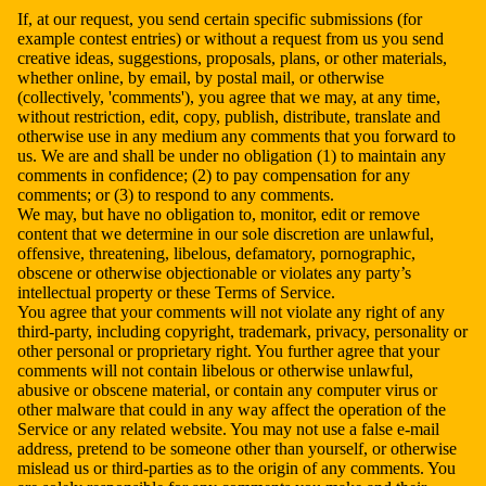
If, at our request, you send certain specific submissions (for
example contest entries) or without a request from us you send
creative ideas, suggestions, proposals, plans, or other materials,
whether online, by email, by postal mail, or otherwise
(collectively, 'comments'), you agree that we may, at any time,
without restriction, edit, copy, publish, distribute, translate and
otherwise use in any medium any comments that you forward to
us. We are and shall be under no obligation (1) to maintain any
comments in confidence; (2) to pay compensation for any
comments; or (3) to respond to any comments.
We may, but have no obligation to, monitor, edit or remove
content that we determine in our sole discretion are unlawful,
offensive, threatening, libelous, defamatory, pornographic,
obscene or otherwise objectionable or violates any party’s
intellectual property or these Terms of Service.
You agree that your comments will not violate any right of any
third-party, including copyright, trademark, privacy, personality or
other personal or proprietary right. You further agree that your
comments will not contain libelous or otherwise unlawful,
abusive or obscene material, or contain any computer virus or
other malware that could in any way affect the operation of the
Service or any related website. You may not use a false e-mail
address, pretend to be someone other than yourself, or otherwise
mislead us or third-parties as to the origin of any comments. You