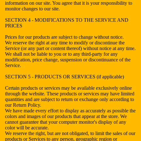
information on our site. You agree that it is your responsibility to
monitor changes to our site.
SECTION 4 - MODIFICATIONS TO THE SERVICE AND
PRICES
Prices for our products are subject to change without notice.
We reserve the right at any time to modify or discontinue the
Service (or any part or content thereof) without notice at any time.
We shall not be liable to you or to any third-party for any
modification, price change, suspension or discontinuance of the
Service.
SECTION 5 - PRODUCTS OR SERVICES (if applicable)
Certain products or services may be available exclusively online
through the website. These products or services may have limited
quantities and are subject to return or exchange only according to
our Return Policy.
We have made every effort to display as accurately as possible the
colors and images of our products that appear at the store. We
cannot guarantee that your computer monitor's display of any
color will be accurate.
We reserve the right, but are not obligated, to limit the sales of our
products or Services to any person, geographic region or