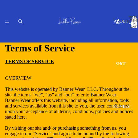
TOTA
ITEM
ABOUT
IN
CART
0
Terms of Service
TERMS OF SERVICE
SHOP
OVERVIEW
This website is operated by Banner Wear LLC. Throughout the
site, the terms “we”, “us” and “our” refer to Banner Wear .
Banner Wear offers this website, including all information, tools
and services available from this site to you, the user, conditioned
MOVIES
upon your acceptance of all terms, conditions, policies and notices
stated here.
By visiting our site and/ or purchasing something from us, you
engage in our “Service” and agree to be bound by the following