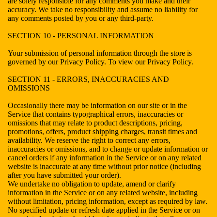
are solely responsible for any comments you make and their
accuracy. We take no responsibility and assume no liability for
any comments posted by you or any third-party.
SECTION 10 - PERSONAL INFORMATION
Your submission of personal information through the store is
governed by our Privacy Policy. To view our Privacy Policy.
SECTION 11 - ERRORS, INACCURACIES AND
OMISSIONS
Occasionally there may be information on our site or in the
Service that contains typographical errors, inaccuracies or
omissions that may relate to product descriptions, pricing,
promotions, offers, product shipping charges, transit times and
availability. We reserve the right to correct any errors,
inaccuracies or omissions, and to change or update information or
cancel orders if any information in the Service or on any related
website is inaccurate at any time without prior notice (including
after you have submitted your order).
We undertake no obligation to update, amend or clarify
information in the Service or on any related website, including
without limitation, pricing information, except as required by law.
No specified update or refresh date applied in the Service or on