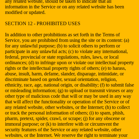
any related website, should be taken to indicate that all
information in the Service or on any related website has been
modified or updated.
SECTION 12 - PROHIBITED USES
In addition to other prohibitions as set forth in the Terms of
Service, you are prohibited from using the site or its content: (a)
for any unlawful purpose; (b) to solicit others to perform or
participate in any unlawful acts; (c) to violate any international,
federal, provincial or state regulations, rules, laws, or local
ordinances; (d) to infringe upon or violate our intellectual property
rights or the intellectual property rights of others; (e) to harass,
abuse, insult, harm, defame, slander, disparage, intimidate, or
discriminate based on gender, sexual orientation, religion,
ethnicity, race, age, national origin, or disability; (f) to submit false
or misleading information; (g) to upload or transmit viruses or any
other type of malicious code that will or may be used in any way
that will affect the functionality or operation of the Service or of
any related website, other websites, or the Internet; (h) to collect
or track the personal information of others; (i) to spam, phish,
pharm, pretext, spider, crawl, or scrape; (j) for any obscene or
immoral purpose; or (k) to interfere with or circumvent the
security features of the Service or any related website, other
websites, or the Internet. We reserve the right to terminate your