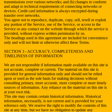
transmissions over various networks; and (b) changes to conform
and adapt to technical requirements of connecting networks or
devices. Credit card information is always encrypted during
transfer over networks.
You agree not to reproduce, duplicate, copy, sell, resell or exploit
any portion of the Service, use of the Service, or access to the
Service or any contact on the website through which the service is
provided, without express written permission by us.
The headings used in this agreement are included for convenience
only and will not limit or otherwise affect these Terms.
SECTION 3 - ACCURACY, COMPLETENESS AND
TIMELINESS OF INFORMATION
We are not responsible if information made available on this site is
not accurate, complete or current. The material on this site is
provided for general information only and should not be relied
upon or used as the sole basis for making decisions without
consulting primary, more accurate, more complete or more timely
sources of information. Any reliance on the material on this site is
at your own risk.
This site may contain certain historical information. Historical
information, necessarily, is not current and is provided for your
reference only. We reserve the right to modify the contents of this
site at any time, but we have no obligation to update any