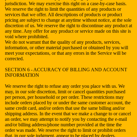
jurisdiction. We may exercise this right on a case-by-case basis.
We reserve the right to limit the quantities of any products or
services that we offer. All descriptions of products or product
pricing are subject to change at anytime without notice, at the sole
discretion of us. We reserve the right to discontinue any product at
any time. Any offer for any product or service made on this site is
void where prohibited.
We do not warrant that the quality of any products, services,
information, or other material purchased or obtained by you will
meet your expectations, or that any errors in the Service will be
corrected.
SECTION 6 - ACCURACY OF BILLING AND ACCOUNT
INFORMATION
We reserve the right to refuse any order you place with us. We
may, in our sole discretion, limit or cancel quantities purchased
per person, per household or per order. These restrictions may
include orders placed by or under the same customer account, the
same credit card, and/or orders that use the same billing and/or
shipping address. In the event that we make a change to or cancel
an order, we may attempt to notify you by contacting the e-mail
and/or billing address/phone number provided at the time the
order was made. We reserve the right to limit or prohibit orders
that, in our sole judgment, appear to be placed by dealers,