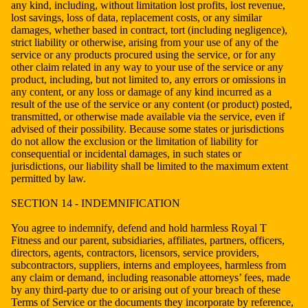
any kind, including, without limitation lost profits, lost revenue,
lost savings, loss of data, replacement costs, or any similar
damages, whether based in contract, tort (including negligence),
strict liability or otherwise, arising from your use of any of the
service or any products procured using the service, or for any
other claim related in any way to your use of the service or any
product, including, but not limited to, any errors or omissions in
any content, or any loss or damage of any kind incurred as a
result of the use of the service or any content (or product) posted,
transmitted, or otherwise made available via the service, even if
advised of their possibility. Because some states or jurisdictions
do not allow the exclusion or the limitation of liability for
consequential or incidental damages, in such states or
jurisdictions, our liability shall be limited to the maximum extent
permitted by law.
SECTION 14 - INDEMNIFICATION
You agree to indemnify, defend and hold harmless Royal T
Fitness and our parent, subsidiaries, affiliates, partners, officers,
directors, agents, contractors, licensors, service providers,
subcontractors, suppliers, interns and employees, harmless from
any claim or demand, including reasonable attorneys’ fees, made
by any third-party due to or arising out of your breach of these
Terms of Service or the documents they incorporate by reference,