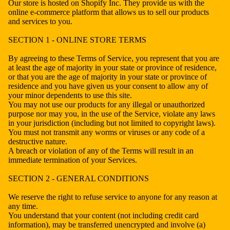
Our store is hosted on Shopify Inc. They provide us with the
online e-commerce platform that allows us to sell our products
and services to you.
SECTION 1 - ONLINE STORE TERMS
By agreeing to these Terms of Service, you represent that you are
at least the age of majority in your state or province of residence,
or that you are the age of majority in your state or province of
residence and you have given us your consent to allow any of
your minor dependents to use this site.
You may not use our products for any illegal or unauthorized
purpose nor may you, in the use of the Service, violate any laws
in your jurisdiction (including but not limited to copyright laws).
You must not transmit any worms or viruses or any code of a
destructive nature.
A breach or violation of any of the Terms will result in an
immediate termination of your Services.
SECTION 2 - GENERAL CONDITIONS
We reserve the right to refuse service to anyone for any reason at
any time.
You understand that your content (not including credit card
information), may be transferred unencrypted and involve (a)