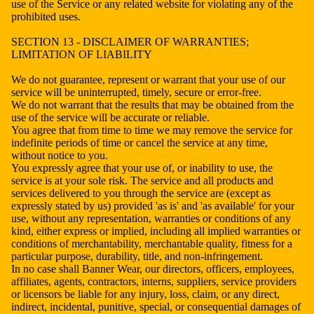
use of the Service or any related website for violating any of the
prohibited uses.
SECTION 13 - DISCLAIMER OF WARRANTIES;
LIMITATION OF LIABILITY
We do not guarantee, represent or warrant that your use of our
service will be uninterrupted, timely, secure or error-free.
We do not warrant that the results that may be obtained from the
use of the service will be accurate or reliable.
You agree that from time to time we may remove the service for
indefinite periods of time or cancel the service at any time,
without notice to you.
You expressly agree that your use of, or inability to use, the
service is at your sole risk. The service and all products and
services delivered to you through the service are (except as
expressly stated by us) provided 'as is' and 'as available' for your
use, without any representation, warranties or conditions of any
kind, either express or implied, including all implied warranties or
conditions of merchantability, merchantable quality, fitness for a
particular purpose, durability, title, and non-infringement.
In no case shall Banner Wear, our directors, officers, employees,
affiliates, agents, contractors, interns, suppliers, service providers
or licensors be liable for any injury, loss, claim, or any direct,
indirect, incidental, punitive, special, or consequential damages of