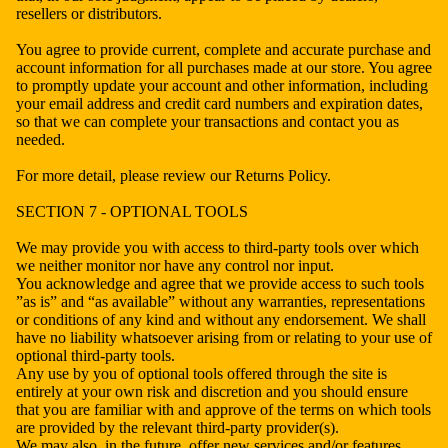
resellers or distributors.
You agree to provide current, complete and accurate purchase and
account information for all purchases made at our store. You agree
to promptly update your account and other information, including
your email address and credit card numbers and expiration dates,
so that we can complete your transactions and contact you as
needed.
For more detail, please review our Returns Policy.
SECTION 7 - OPTIONAL TOOLS
We may provide you with access to third-party tools over which
we neither monitor nor have any control nor input.
You acknowledge and agree that we provide access to such tools
”as is” and “as available” without any warranties, representations
or conditions of any kind and without any endorsement. We shall
have no liability whatsoever arising from or relating to your use of
optional third-party tools.
Any use by you of optional tools offered through the site is
entirely at your own risk and discretion and you should ensure
that you are familiar with and approve of the terms on which tools
are provided by the relevant third-party provider(s).
We may also, in the future, offer new services and/or features