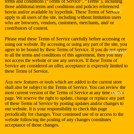
terms and conditions (“Terms of Service”, “Terms”), including
those additional terms and conditions and policies referenced
ROC
herein and/or available by hyperlink. These Terms of Service
apply to all users of the site, including without limitation users
who are browsers, vendors, customers, merchants, and/ or
contributors of content.
Please read these Terms of Service carefully before accessing or
using our website. By accessing or using any part of the site, you
agree to be bound by these Terms of Service. If you do not agree
CONTACT
to all the terms and conditions of this agreement, then you may
not access the website or use any services. If these Terms of
Service are considered an offer, acceptance is expressly limited to
these Terms of Service.
Any new features or tools which are added to the current store
shall also be subject to the Terms of Service. You can review the
most current version of the Terms of Service at any time on this
MORE
page. We reserve the right to update, change or replace any part
of these Terms of Service by posting updates and/or changes to
our website. It is your responsibility to check this page
periodically for changes. Your continued use of or access to the
website following the posting of any changes constitutes
acceptance of those changes.