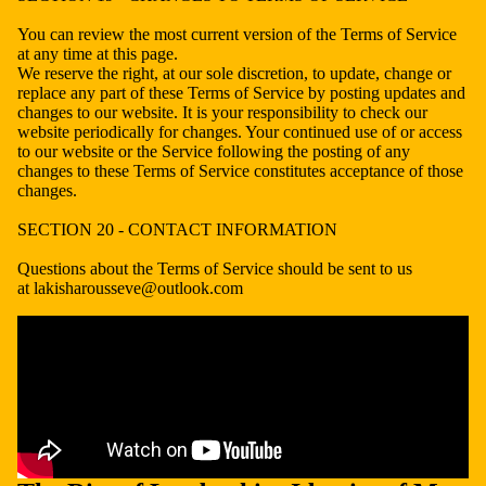
You can review the most current version of the Terms of Service
at any time at this page.
We reserve the right, at our sole discretion, to update, change or
replace any part of these Terms of Service by posting updates and
changes to our website. It is your responsibility to check our
website periodically for changes. Your continued use of or access
to our website or the Service following the posting of any
changes to these Terms of Service constitutes acceptance of those
changes.
SECTION 20 - CONTACT INFORMATION
Questions about the Terms of Service should be sent to us
at lakisharousseve@outlook.com