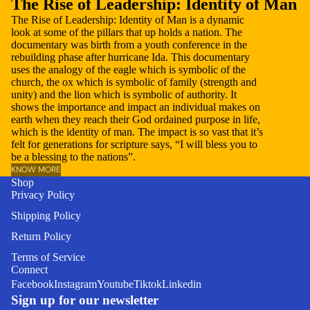
The Rise of Leadership: Identity of Man
The Rise of Leadership: Identity of Man is a dynamic
look at some of the pillars that up holds a nation. The
documentary was birth from a youth conference in the
rebuilding phase after hurricane Ida. This documentary
uses the analogy of the eagle which is symbolic of the
church, the ox which is symbolic of family (strength and
unity) and the lion which is symbolic of authority. It
shows the importance and impact an individual makes on
earth when they reach their God ordained purpose in life,
which is the identity of man. The impact is so vast that it’s
felt for generations for scripture says, “I will bless you to
be a blessing to the nations”.
KNOW MORE
Shop
Privacy Policy
Shipping Policy
Return Policy
Refund policy
Terms of Service
Connect
Privacy policy
Facebook
Instagram
Youtube
Tiktok
Linkedin
Terms of service
Sign up for our newsletter
Shipping policy