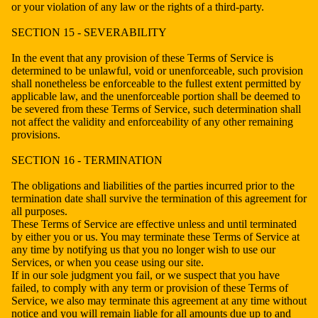
or your violation of any law or the rights of a third-party.
SECTION 15 - SEVERABILITY
In the event that any provision of these Terms of Service is
determined to be unlawful, void or unenforceable, such provision
shall nonetheless be enforceable to the fullest extent permitted by
applicable law, and the unenforceable portion shall be deemed to
be severed from these Terms of Service, such determination shall
not affect the validity and enforceability of any other remaining
provisions.
SECTION 16 - TERMINATION
The obligations and liabilities of the parties incurred prior to the
termination date shall survive the termination of this agreement for
all purposes.
These Terms of Service are effective unless and until terminated
by either you or us. You may terminate these Terms of Service at
any time by notifying us that you no longer wish to use our
Services, or when you cease using our site.
If in our sole judgment you fail, or we suspect that you have
failed, to comply with any term or provision of these Terms of
Service, we also may terminate this agreement at any time without
notice and you will remain liable for all amounts due up to and