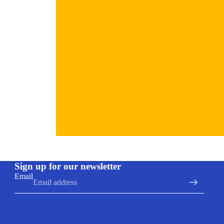
Refund policy
Sign up for our newsletter
Privacy policy
Email
Terms of service
Shipping policy
Contact information