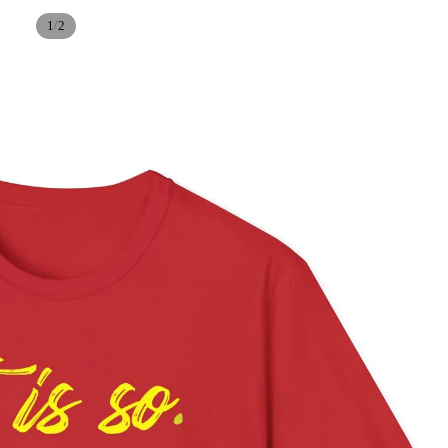
/
1
2