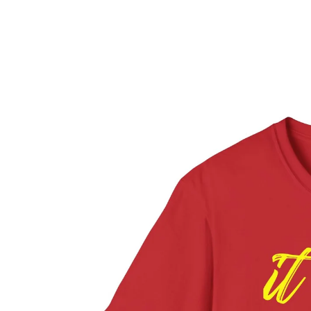
ROC
CONTACT
MORE