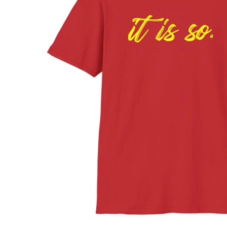
ABOUT
SHOP
MOVIES