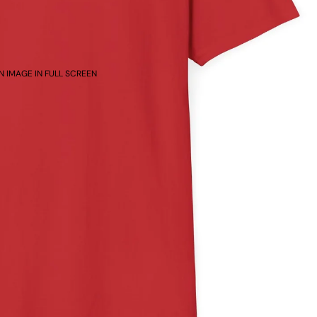
N IMAGE IN FULL SCREEN