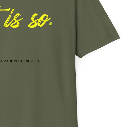
N IMAGE IN FULL SCREEN