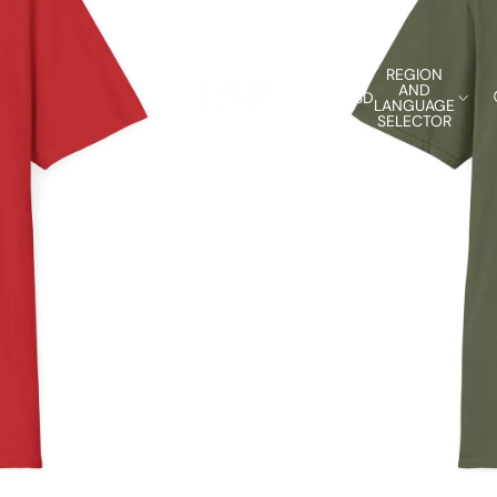
REGION
AND
USD
LANGUAGE
SELECTOR