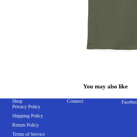
You may also like
Shop
Connect
Facebo
Privacy Policy
Shipping Policy
Return Policy
Terms of Service