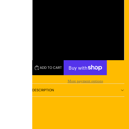
L
XL
2XL
3XL
ADD TO CART
More payment options
DESCRIPTION