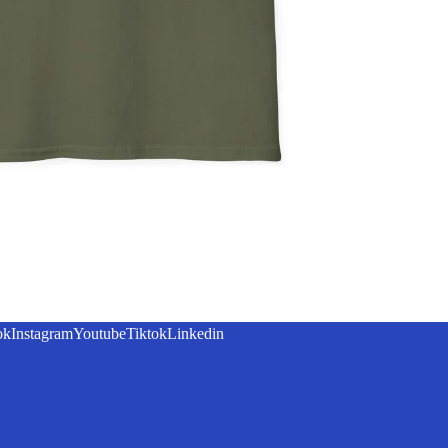
ok
Instagram
Youtube
Tiktok
Linkedin