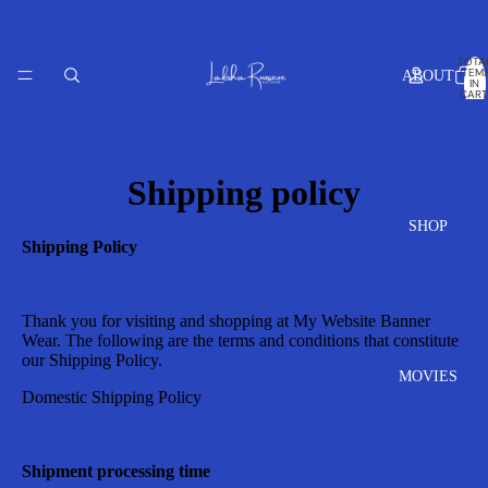
TOTA
ITEM
ABOUT
IN
CART
0
Shipping policy
SHOP
Shipping Policy
Thank you for visiting and shopping at
My Website Banner
Wear
. The following are the terms and conditions that constitute
our Shipping Policy.
MOVIES
Domestic Shipping Policy
Shipment processing time