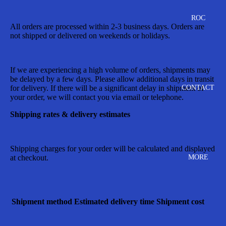
ROC
All orders are processed within 2-3 business days. Orders are
not shipped or delivered on weekends or holidays.
If we are experiencing a high volume of orders, shipments may
be delayed by a few days. Please allow additional days in transit
CONTACT
for delivery. If there will be a significant delay in shipment of
your order, we will contact you via email or telephone.
Shipping rates & delivery estimates
Shipping charges for your order will be calculated and displayed
MORE
at checkout.
Shipment method
Estimated delivery time
Shipment cost