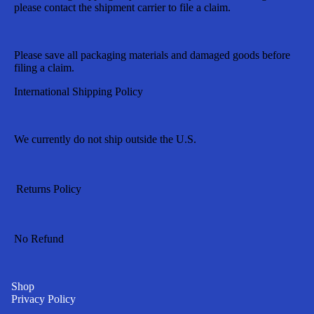
please contact the shipment carrier to file a claim.
Please save all packaging materials and damaged goods before
filing a claim.
International Shipping Policy
We currently do not ship outside the U.S.
Returns Policy
No Refund
Shop
Privacy Policy