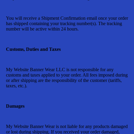
You will receive a Shipment Confirmation email once your order
has shipped containing your tracking number(s). The tracking
number will be active within 24 hours.
Customs, Duties and Taxes
My Website Banner Wear LLC
is not responsible for any
customs and taxes applied to your order. All fees imposed during
or after shipping are the responsibility of the customer (tariffs,
taxes, etc.).
Damages
My Website Banner Wear
is not liable for any products damaged
or lost during shipping. If you received your order damaged,