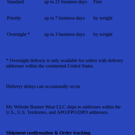
Standard
up to 21 business days
Free
Priority
up to 7 business days
by weight
Overnight *
up to 3 business days
by weight
* Overnight delivery is only available for orders with delivery
addresses within the continental United States.
Delivery delays can occasionally occur
My Website Banner Wear LLC
ships to addresses within the
U.S., U.S. Territories, and APO/FPO/DPO addresses.
Shipment confirmation & Order tracking