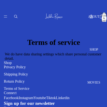
TOTA
ITEM
ABOUT
IN
CART
0
Terms of service
SHOP
We do have data sharing settings which share personal customer
detail.
Shop
Privacy Policy
Shipping Policy
Return Policy
MOVIES
Refund policy
Terms of Service
Connect
Privacy policy
Facebook
Instagram
Youtube
Tiktok
Linkedin
Terms of service
Sign up for our newsletter
Shipping policy