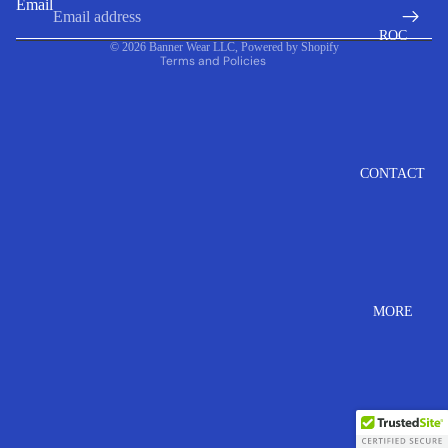
Email
Contact information
ROC
© 2026
Banner Wear LLC
,
Powered by Shopify
Terms and Policies
CONTACT
MORE