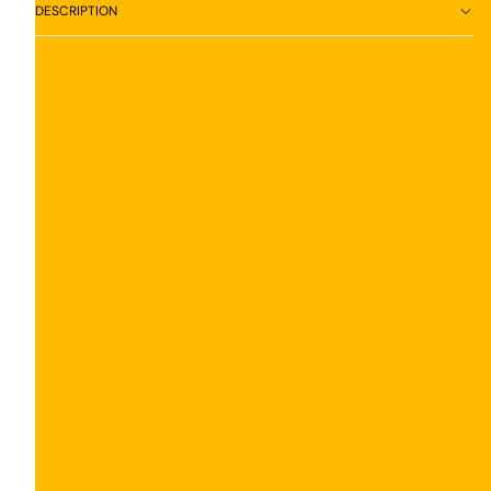
DESCRIPTION