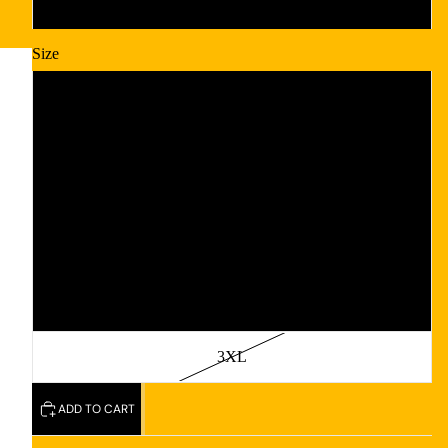
Black
Size
S
M
L
XL
2XL
3XL
ADD TO CART