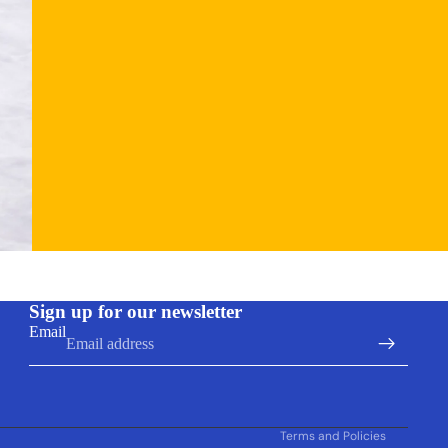
Refund policy
Sign up for our newsletter
Privacy policy
Email
Terms of service
Shipping policy
Contact information
Terms and Policies