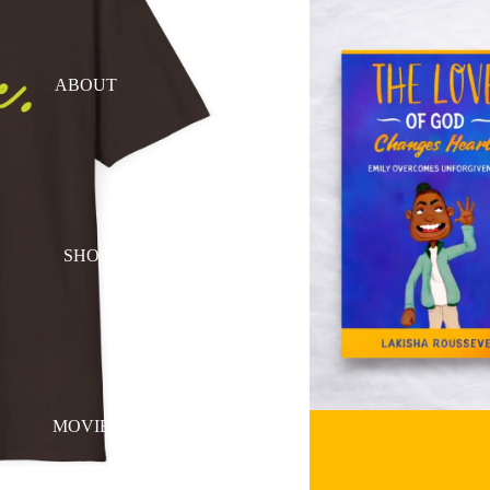
ABOUT
SHOP
MOVIES