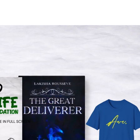
 IN FULL SCREEN