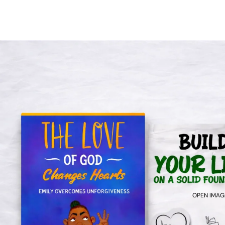
OPEN IMAGE