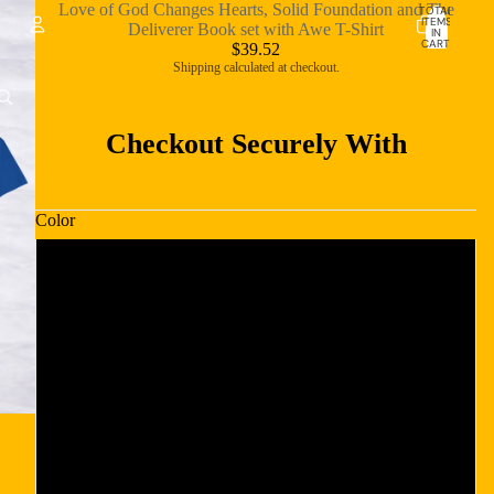
Love of God Changes Hearts, Solid Foundation and The
TOTAL
ITEMS
Deliverer Book set with Awe T-Shirt
IN
CART:
$39.52
0
Shipping calculated at checkout.
Account
OTHER SIGN IN OPTIONS
Checkout Securely With
ORDERS
PROFILE
Color
Dark Chocolate
Navy
Red
Royal