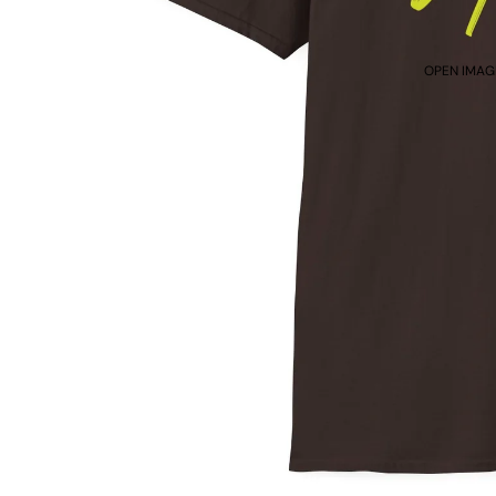
OPEN IMAGE