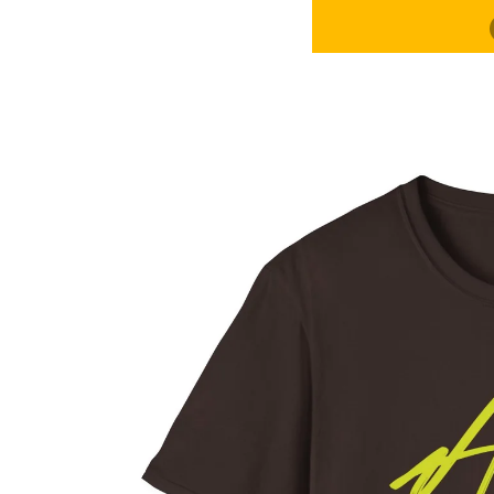
ROC
CONTACT
MORE