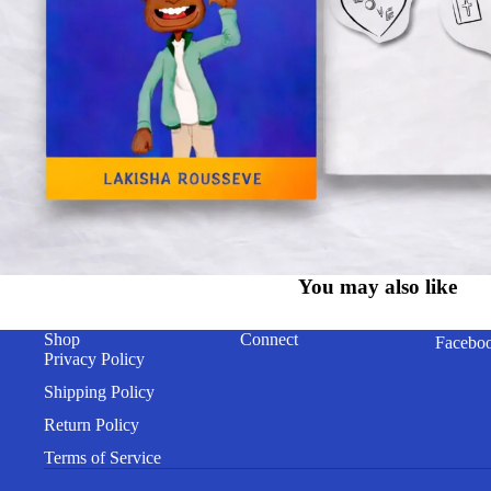
You may also like
Shop
Connect
Facebo
Privacy Policy
Shipping Policy
Return Policy
Terms of Service