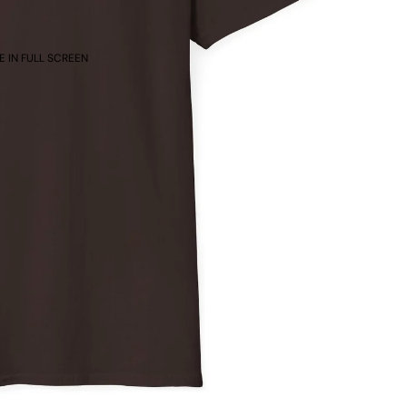
 IN FULL SCREEN