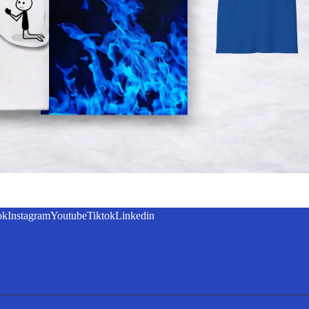
ok
Instagram
Youtube
Tiktok
Linkedin