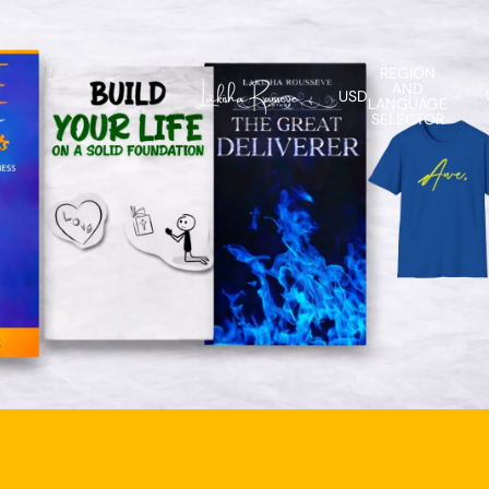
REGION
AND
USD
LANGUAGE
SELECTOR