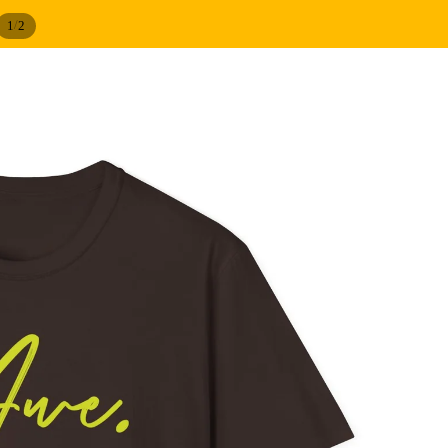
/
1
2